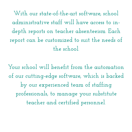
With our state-of-the-art software, school
administrative staff will have access to in-
depth reports on teacher absenteeism. Each
report can be customized to suit the needs of
the school.
Your school will benefit from the automation
of our cutting-edge software, which is backed
by our experienced team of staffing
professionals, to manage your substitute
teacher and certified personnel.