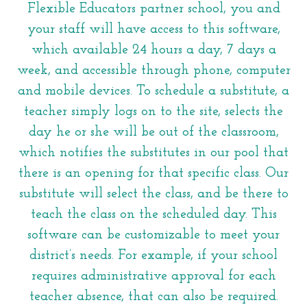
Flexible Educators partner school, you and
your staff will have access to this software,
which available 24 hours a day, 7 days a
week, and accessible through phone, computer
and mobile devices. To schedule a substitute, a
teacher simply logs on to the site, selects the
day he or she will be out of the classroom,
which notifies the substitutes in our pool that
there is an opening for that specific class. Our
substitute will select the class, and be there to
teach the class on the scheduled day. This
software can be customizable to meet your
district’s needs. For example, if your school
requires administrative approval for each
teacher absence, that can also be required.