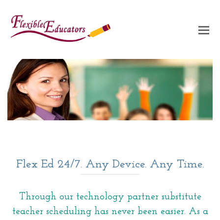
Flex Ed 24/7. Any Device. Any Time.
Through our technology partner substitute
teacher scheduling has never been easier. As a