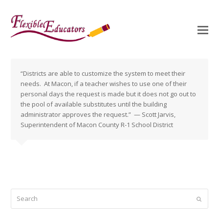
“Districts are able to customize the system to meet their
needs. At Macon, if a teacher wishes to use one of their
personal days the request is made but it does not go out to
the pool of available substitutes until the building
administrator approves the request.” — Scott Jarvis,
Superintendent of Macon County R-1 School District
Search
Submi