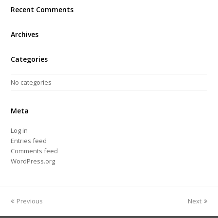
Recent Comments
Archives
Categories
No categories
Meta
Log in
Entries feed
Comments feed
WordPress.org
Previous
Next